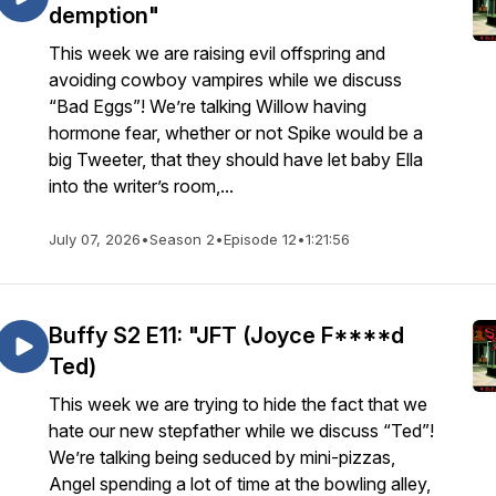
demption"
This week we are raising evil offspring and
avoiding cowboy vampires while we discuss
“Bad Eggs”! We’re talking Willow having
hormone fear, whether or not Spike would be a
big Tweeter, that they should have let baby Ella
into the writer’s room,...
July 07, 2026
•
Season 2
•
Episode 12
•
1:21:56
Buffy S2 E11: "JFT (Joyce F****d
Ted)
This week we are trying to hide the fact that we
hate our new stepfather while we discuss “Ted”!
We’re talking being seduced by mini-pizzas,
Angel spending a lot of time at the bowling alley,