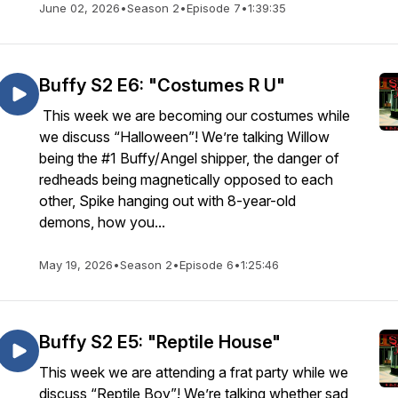
June 02, 2026
•
Season 2
•
Episode 7
•
1:39:35
Buffy S2 E6: "Costumes R U"
This week we are becoming our costumes while
we discuss “Halloween”! We’re talking Willow
being the #1 Buffy/Angel shipper, the danger of
redheads being magnetically opposed to each
other, Spike hanging out with 8-year-old
demons, how you...
May 19, 2026
•
Season 2
•
Episode 6
•
1:25:46
Buffy S2 E5: "Reptile House"
This week we are attending a frat party while we
discuss “Reptile Boy”! We’re talking whether sad