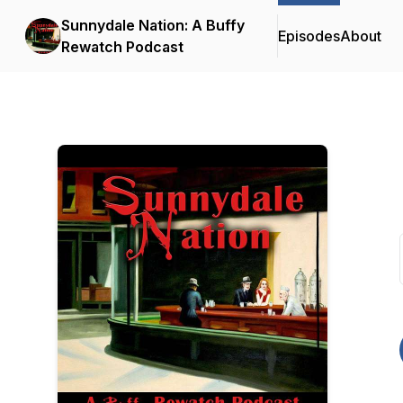
Sunnydale Nation: A Buffy
Episodes
About
Rewatch Podcast