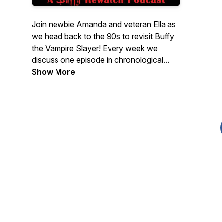
Join newbie Amanda and veteran Ella as
we head back to the 90s to revisit Buffy
the Vampire Slayer! Every week we
discuss one episode in chronological
order as we rediscover the thrills, chills,
Show More
and spills of the Scooby Gang's
investigations into the paranormal. Grab a
stake and join us! New episodes released
every Tuesday. Check out our back
catalogue for our full coverage of The X-
Files as Scully Nation.