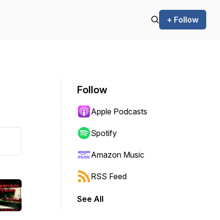
+ Follow
Follow
Apple Podcasts
Spotify
Amazon Music
RSS Feed
See All