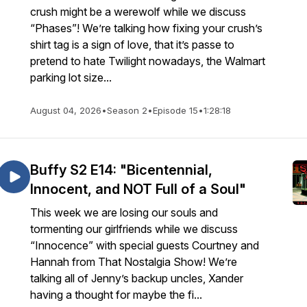
crush might be a werewolf while we discuss
“Phases”! We’re talking how fixing your crush’s
shirt tag is a sign of love, that it’s passe to
pretend to hate Twilight nowadays, the Walmart
parking lot size...
August 04, 2026
•
Season 2
•
Episode 15
•
1:28:18
Buffy S2 E14: "Bicentennial,
Innocent, and NOT Full of a Soul"
This week we are losing our souls and
tormenting our girlfriends while we discuss
“Innocence” with special guests Courtney and
Hannah from That Nostalgia Show! We’re
talking all of Jenny’s backup uncles, Xander
having a thought for maybe the fi...