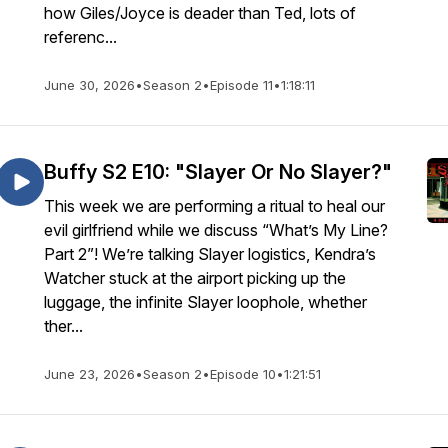
how Giles/Joyce is deader than Ted, lots of
referenc...
June 30, 2026
•
Season 2
•
Episode 11
•
1:18:11
Buffy S2 E10: "Slayer Or No Slayer?"
This week we are performing a ritual to heal our
evil girlfriend while we discuss “What’s My Line?
Part 2”! We’re talking Slayer logistics, Kendra’s
Watcher stuck at the airport picking up the
luggage, the infinite Slayer loophole, whether
ther...
June 23, 2026
•
Season 2
•
Episode 10
•
1:21:51