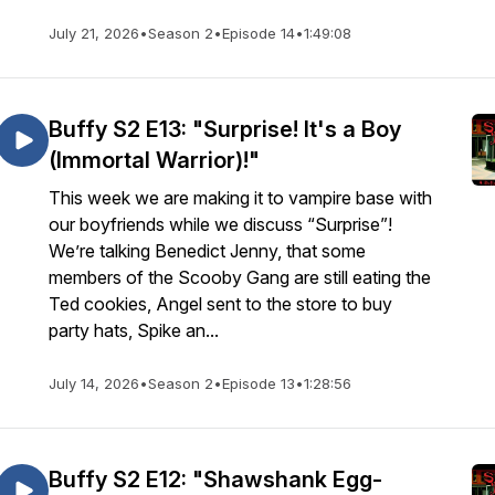
July 21, 2026
•
Season 2
•
Episode 14
•
1:49:08
Buffy S2 E13: "Surprise! It's a Boy
(Immortal Warrior)!"
This week we are making it to vampire base with
our boyfriends while we discuss “Surprise”!
We’re talking Benedict Jenny, that some
members of the Scooby Gang are still eating the
Ted cookies, Angel sent to the store to buy
party hats, Spike an...
July 14, 2026
•
Season 2
•
Episode 13
•
1:28:56
Buffy S2 E12: "Shawshank Egg-