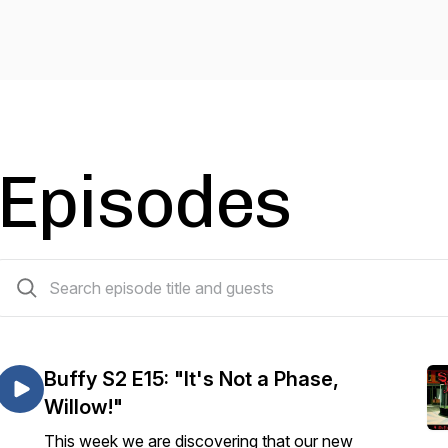
Episodes
270 episodes
Buffy S2 E15: "It's Not a Phase,
Willow!"
This week we are discovering that our new