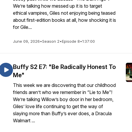
We’re talking how messed up it is to target
ethical vampires, Giles not enjoying being teased
about first-edition books at all, how shocking it is
for Gile...
June 09, 2026
•
Season 2
•
Episode 8
•
1:37:00
Buffy S2 E7: "Be Radically Honest To
Me"
This week we are discovering that our childhood
friends aren’t who we remember in “Lie to Me”!
We’re talking Willow’s boy door in her bedroom,
Giles’ love life continuing to get the way of
slaying more than Buffy’s ever does, a Dracula
Walmart ...