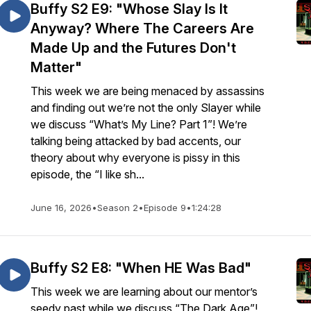
Buffy S2 E9: "Whose Slay Is It
Anyway? Where The Careers Are
Made Up and the Futures Don't
Matter"
This week we are being menaced by assassins
and finding out we’re not the only Slayer while
we discuss “What’s My Line? Part 1”! We’re
talking being attacked by bad accents, our
theory about why everyone is pissy in this
episode, the “I like sh...
June 16, 2026
•
Season 2
•
Episode 9
•
1:24:28
Buffy S2 E8: "When HE Was Bad"
This week we are learning about our mentor’s
seedy past while we discuss “The Dark Age”!