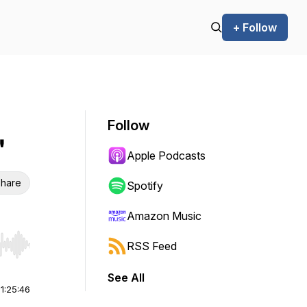
+ Follow
Follow
"
Apple Podcasts
hare
Spotify
Amazon Music
RSS Feed
r end. Hold shift to jump forward or backward.
See All
|
1:25:46