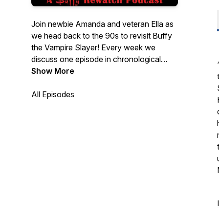
Join newbie Amanda and veteran Ella as
we head back to the 90s to revisit Buffy
the Vampire Slayer! Every week we
discuss one episode in chronological
order as we rediscover the thrills, chills,
Show More
and spills of the Scooby Gang's
investigations into the paranormal. Grab a
All Episodes
stake and join us! New episodes released
every Tuesday. Check out our back
catalogue for our full coverage of The X-
Files as Scully Nation.