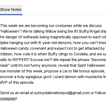
Show Notes
This week we are becoming our costumes while we discuss
“Halloween”! We’re talking Willow being the #1 Buffy/Angel shi
the danger of redheads being magnetically opposed to each ot
Spike hanging out with 8-year-old demons, how you can’t brea
Halloween candy covenant and expect not to get attacked by
children, how cute it is when Buffy clings to Cordelia, and we s
hello to RIPPER?! Excuse me?! We repeat the phrase “become
mask” until it’s not funny anymore, reveal that Spirit Halloween 
true monster of this week, propose a Lie to Me bonus episode,
uncover a truly egregious goof. Lizard demon with mustache t
MVP of this episode.
Send us an email at sunnydalenationpod@gmail.com or follow
Instagram
!