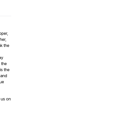
pper,
her,
k the
ay
 the
is the
 and
rue
 us on