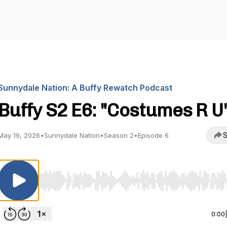
Sunnydale Nation: A Buffy Rewatch Podcast
Buffy S2 E6: "Costumes R U
S
May 19, 2026
•
Sunnydale Nation
•
Season 2
•
Episode 6
Use Left/Right to seek, Home/End to jump to start o
0:00