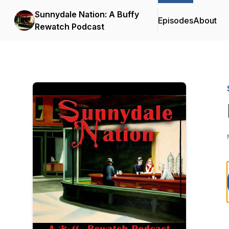
Sunnydale Nation: A Buffy
Episodes
About
Rewatch Podcast