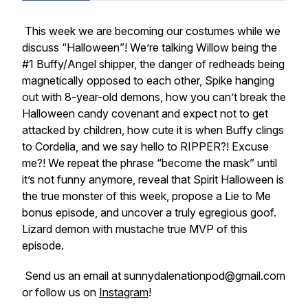
This week we are becoming our costumes while we
discuss “Halloween”! We’re talking Willow being the
#1 Buffy/Angel shipper, the danger of redheads being
magnetically opposed to each other, Spike hanging
out with 8-year-old demons, how you can’t break the
Halloween candy covenant and expect not to get
attacked by children, how cute it is when Buffy clings
to Cordelia, and we say hello to RIPPER?! Excuse
me?! We repeat the phrase “become the mask” until
it’s not funny anymore, reveal that Spirit Halloween is
the true monster of this week, propose a Lie to Me
bonus episode, and uncover a truly egregious goof.
Lizard demon with mustache true MVP of this
episode.
Send us an email at sunnydalenationpod@gmail.com
or follow us on
Instagram
!