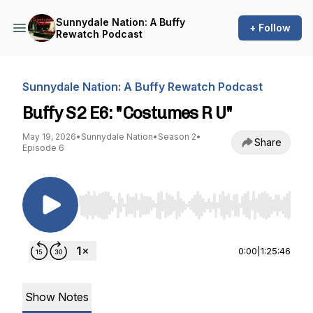
Sunnydale Nation: A Buffy
+ Follow
Rewatch Podcast
Sunnydale Nation: A Buffy Rewatch Podcast
Buffy S2 E6: "Costumes R U"
May 19, 2026
•
Sunnydale Nation
•
Season 2
•
Share
Episode 6
Use Left/Right to seek, Home/End to jump to st
0:00
|
1:25:46
Show Notes