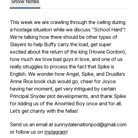
Show Notes
This week we are crawling through the ceiling during
a hostage situation while we discuss “School Hard”!
We’re talking how there should be other types of
Slayers to help Buffy carry the load, get super
excited about the return of the king (Howie Gordon),
how much we love bad guys in love, and one of us
really struggles to process the fact that Spike is
English. We wonder how Angel, Spike, and Drusilla’s
Anne Rice book club would go, cheer for Joyce
having her moment, get very intrigued by certain
Principal Snyder plot developments, and thank Spike
for ridding us of the Anointed Boy once and for all.
Let’s get chanty with the fellas!
Send us an email at sunnydalenationpod@gmail.com
or follow us on
Instagram
!