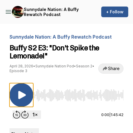
Sunnydale Nation: A Buffy
+ Follow
Rewatch Podcast
Sunnydale Nation: A Buffy Rewatch Podcast
Buffy S2 E3: "Don't Spike the
Lemonade!"
April 28, 2026
•
Sunnydale Nation Pod
•
Season 2
•
Share
Episode 3
Use Left/Right to seek, Home/End to jump to st
0:00
|
1:45:42